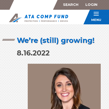
SEARCH
LOGIN
ATA Co
MENU
We’re (still) growing!
8.16.2022