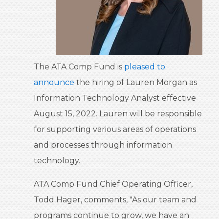
The ATA Comp Fund is
pleased to
announce
the hiring of Lauren Morgan as
Information Technology Analyst effective
August 15, 2022. Lauren will be responsible
for supporting various areas of operations
and processes through information
technology.
ATA Comp Fund Chief Operating Officer,
Todd Hager, comments, "As our team and
programs continue to grow, we have an