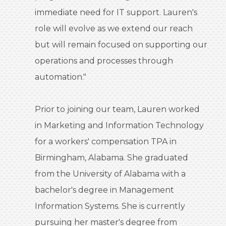
immediate need for IT support. Lauren's
role will evolve as we extend our reach
but will remain focused on supporting our
operations and processes through
automation."
Prior to joining our team, Lauren worked
in Marketing and Information Technology
for a workers' compensation TPA in
Birmingham, Alabama. She graduated
from the University of Alabama with a
bachelor's degree in Management
Information Systems. She is currently
pursuing her master's degree from