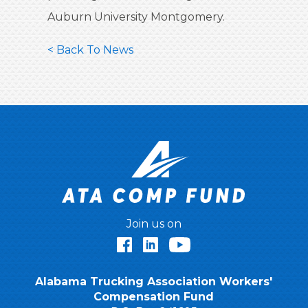
Auburn University Montgomery.
< Back To News
Join us on
Facebook
LinkedIn
YouTube
Alabama Trucking Association Workers'
Compensation Fund