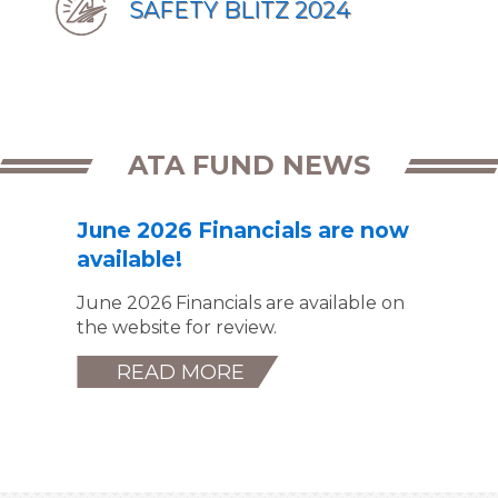
SAFETY BLITZ 2024
ATA FUND NEWS
June 2026 Financials are now
available!
June 2026 Financials are available on
the website for review.
READ MORE