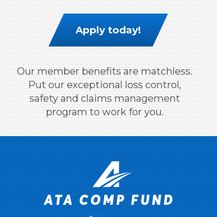
Apply today!
Our member benefits are matchless.
Put our exceptional loss control,
safety and claims management
program to work for you.