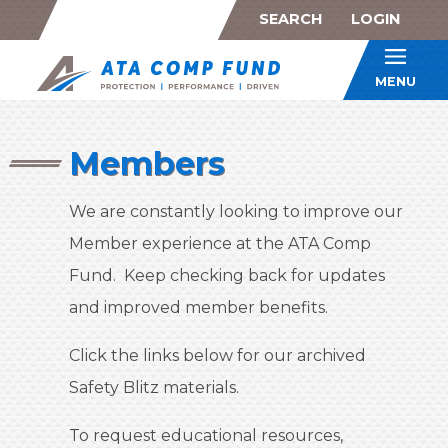
SEARCH
LOGIN
ATA Co
MENU
Members
We are constantly looking to improve our
Member experience at the ATA Comp
Fund. Keep checking back for updates
and improved member benefits.
Click the links below for our archived
Safety Blitz materials.
To request educational resources,