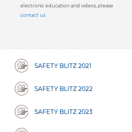
electronic education and videos, please
contact us
.
SAFETY BLITZ 2021
SAFETY BLITZ 2022
SAFETY BLITZ 2023