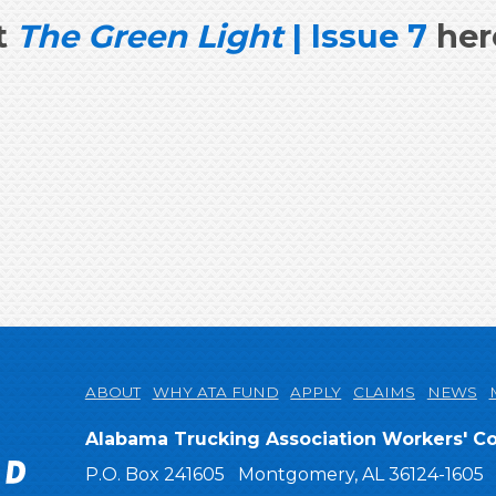
t
The Green Light
| Issue 7
her
ABOUT
WHY ATA FUND
APPLY
CLAIMS
NEWS
ATA Comp Fund
Alabama Trucking Association Workers' 
P.O. Box 241605
Montgomery, AL 36124-1605