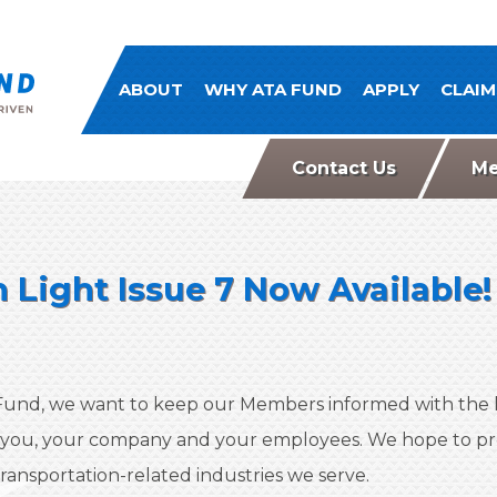
ATA Comp Fund
ABOUT
WHY ATA FUND
APPLY
CLAIM
Contact Us
Me
 Light Issue 7 Now Available!
und, we want to keep our Members informed with the l
 you, your company and your employees. We hope to pro
ransportation-related industries we serve.