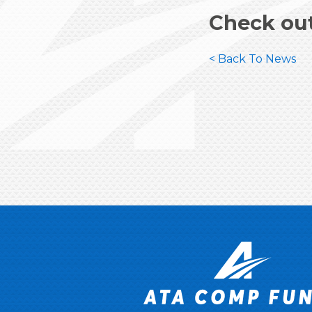
Check ou
< Back To News