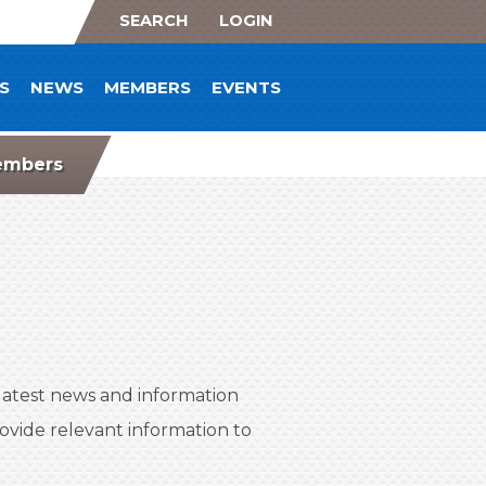
SEARCH
LOGIN
S
NEWS
MEMBERS
EVENTS
mbers
atest news and information
vide relevant information to