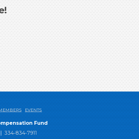
e!
MEMBERS
EVENTS
Compensation Fund
334-834-7911