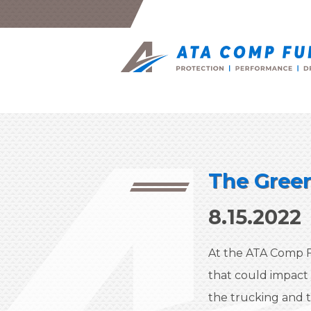
The Green
8.15.2022
At the ATA Comp F
that could impact
the trucking and t