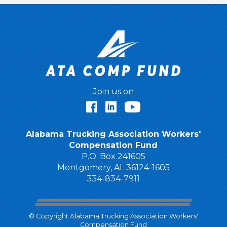
Join us on
Facebook
LinkedIn
YouTube
Alabama Trucking Association Workers'
Compensation Fund
P.O. Box 241605
Montgomery, AL 36124-1605
334-834-7911
© Copyright Alabama Trucking Association Workers'
Compensation Fund