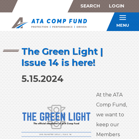
SEARCH
LOGIN
ATA Co
MENU
The Green Light |
Issue 14 is here!
5.15.2024
At the ATA
Comp Fund,
we want to
keep our
Members