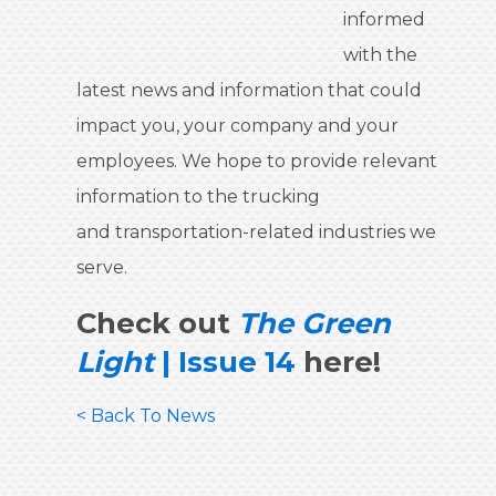
informed
with the
latest news and information that could
impact you, your company and your
employees. We hope to provide relevant
information to the trucking
and transportation-related industries we
serve.
Check out
The Green
Light
| Issue 14
here!
< Back To News