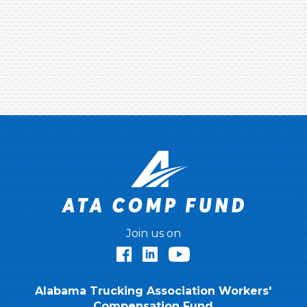
Join us on
Facebook
LinkedIn
YouTube
Alabama Trucking Association Workers'
Compensation Fund