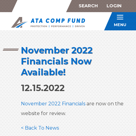
SEARCH
LOGIN
ATA Co
MENU
November 2022
Financials Now
Available!
12.15.2022
November 2022 Financials
are now on the
website for review.
< Back To News