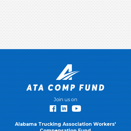
Join us on
Facebook
LinkedIn
YouTube
Alabama Trucking Association Workers'
Compensation Fund