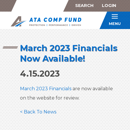
SEARCH
LOGIN
ATA Co
MENU
March 2023 Financials
Now Available!
4.15.2023
March 2023 Financials
are now available
on the website for review.
< Back To News