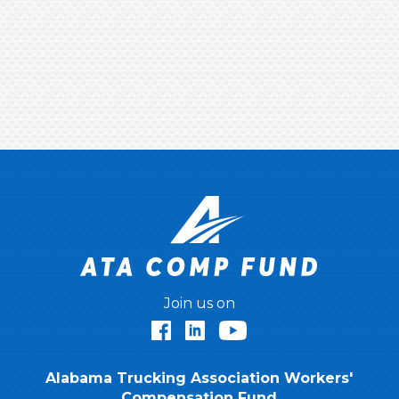
Join us on
Facebook
LinkedIn
YouTube
Alabama Trucking Association Workers'
Compensation Fund