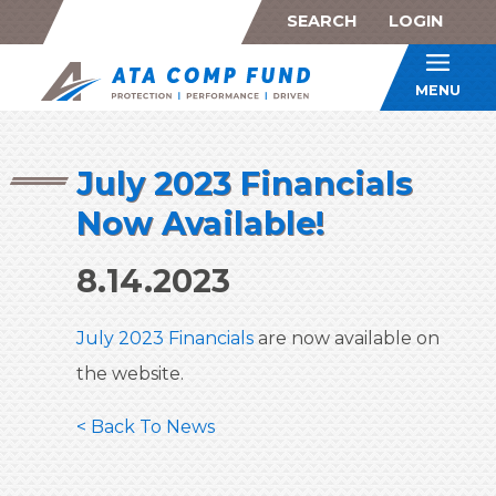
SEARCH
LOGIN
ATA Co
MENU
July 2023 Financials
Now Available!
8.14.2023
July 2023 Financials
are now available on
the website.
< Back To News