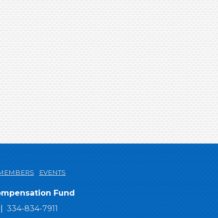
MEMBERS
EVENTS
Compensation Fund
334-834-7911