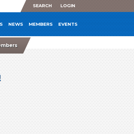
SEARCH
LOGIN
S
NEWS
MEMBERS
EVENTS
mbers
!