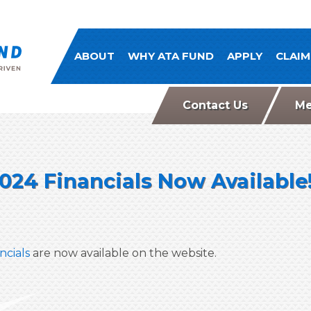
ATA Comp Fund
ABOUT
WHY ATA FUND
APPLY
CLAIM
Contact Us
Me
024 Financials Now Available
ncials
are now available on the website.