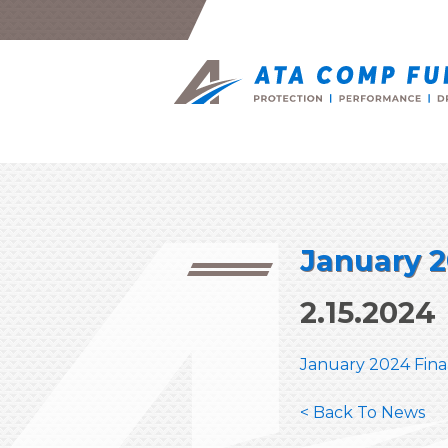
January 2
2.15.2024
January 2024 Fina
< Back To News