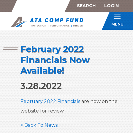
SEARCH
LOGIN
ATA Co
MENU
February 2022
Financials Now
Available!
3.28.2022
February 2022 Financials
are now on the
website for review.
< Back To News