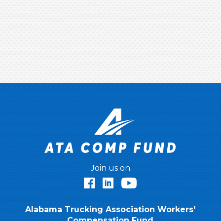
Join us on
Facebook
LinkedIn
YouTube
Alabama Trucking Association Workers'
Compensation Fund