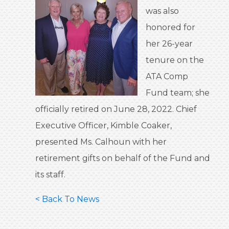
was also
honored for
her 26-year
tenure on the
ATA Comp
Fund team; she
officially retired on June 28, 2022. Chief
Executive Officer, Kimble Coaker,
presented Ms. Calhoun with her
retirement gifts on behalf of the Fund and
its staff.
< Back To News