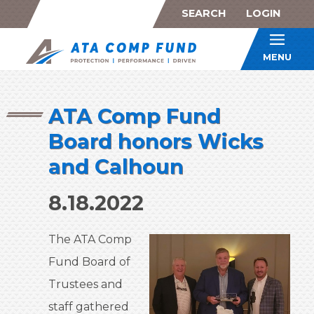
SEARCH
LOGIN
ATA Co
MENU
ATA Comp Fund
Board honors Wicks
and Calhoun
8.18.2022
The ATA Comp
Fund Board of
Trustees and
staff gathered