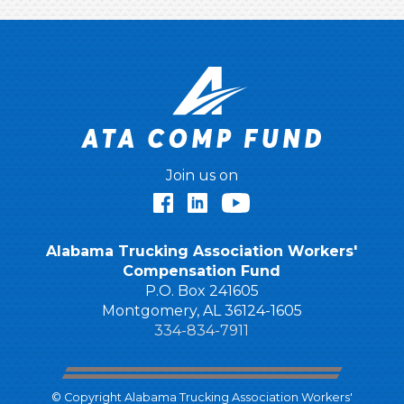
Join us on
Facebook
LinkedIn
YouTube
Alabama Trucking Association Workers'
Compensation Fund
P.O. Box 241605
Montgomery, AL 36124-1605
334-834-7911
© Copyright Alabama Trucking Association Workers'