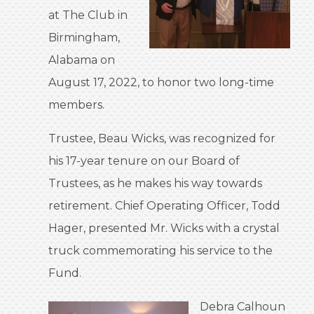
at The Club in
Birmingham,
Alabama on
August 17, 2022, to honor two long-time
members.
Trustee, Beau Wicks, was recognized for
his 17-year tenure on our Board of
Trustees, as he makes his way towards
retirement. Chief Operating Officer, Todd
Hager, presented Mr. Wicks with a crystal
truck commemorating his service to the
Fund.
Debra Calhoun