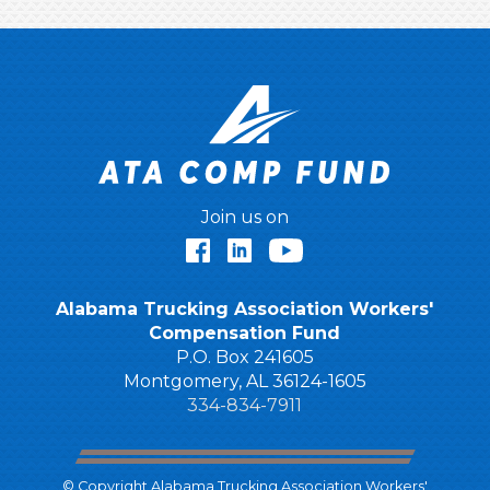
Join us on
Facebook
LinkedIn
YouTube
Alabama Trucking Association Workers'
Compensation Fund
P.O. Box 241605
Montgomery, AL 36124-1605
334-834-7911
© Copyright Alabama Trucking Association Workers'