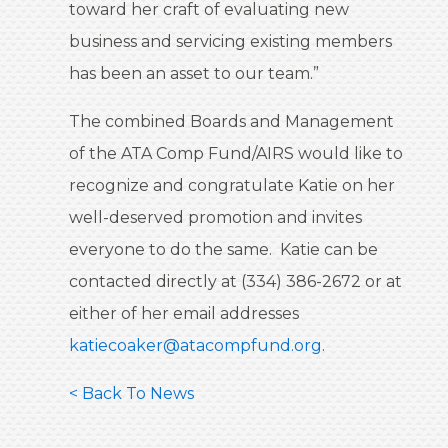
toward her craft of evaluating new
business and servicing existing members
has been an asset to our team.”
The combined Boards and Management
of the ATA Comp Fund/AIRS would like to
recognize and congratulate Katie on her
well-deserved promotion and invites
everyone to do the same. Katie can be
contacted directly at (334) 386-2672 or at
either of her email addresses
katiecoaker@atacompfund.org
.
< Back To News