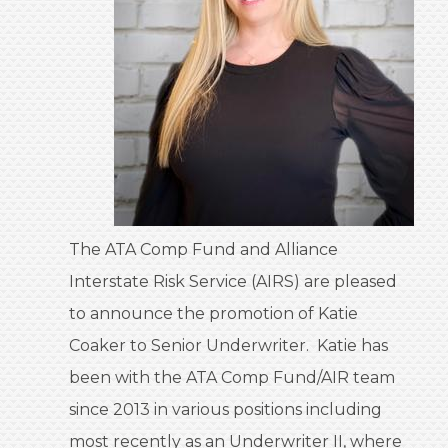
The ATA Comp Fund and Alliance
Interstate Risk Service (AIRS) are pleased
to announce the promotion of Katie
Coaker to Senior Underwriter. Katie has
been with the ATA Comp Fund/AIR team
since 2013 in various positions including
most recently as an Underwriter II, where