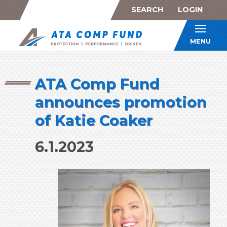
SEARCH
LOGIN
ATA Co
MENU
ATA Comp Fund
announces promotion
of Katie Coaker
6.1.2023