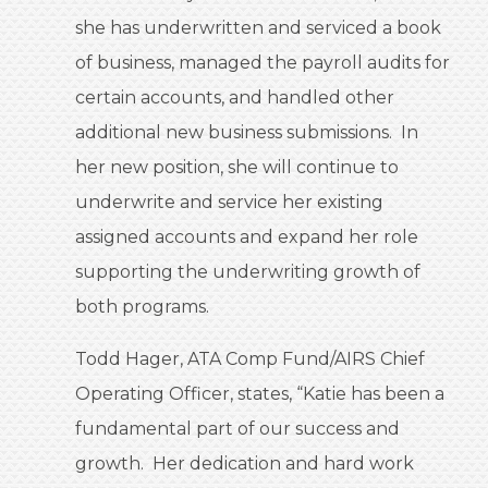
she has underwritten and serviced a book
of business, managed the payroll audits for
certain accounts, and handled other
additional new business submissions. In
her new position, she will continue to
underwrite and service her existing
assigned accounts and expand her role
supporting the underwriting growth of
both programs.
Todd Hager, ATA Comp Fund/AIRS Chief
Operating Officer, states, “Katie has been a
fundamental part of our success and
growth. Her dedication and hard work