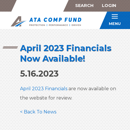
SEARCH
LOGIN
ATA Co
MENU
April 2023 Financials
Now Available!
5.16.2023
April 2023 Financials
are now available on
the website for review.
< Back To News