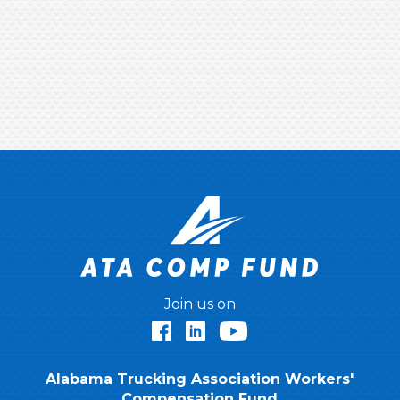
Join us on
Facebook
LinkedIn
YouTube
Alabama Trucking Association Workers'
Compensation Fund