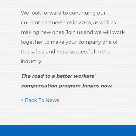
We look forward to continuing our
current partnerships in 2024, as well as
making new ones. Join us and we will work
together to make your company one of
the safest and most successful in the
industry.
The road to a better workers'
compensation program begins now.
< Back To News