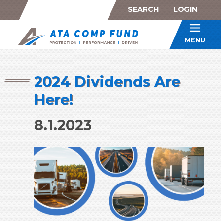
SEARCH
LOGIN
ATA Co
MENU
2024 Dividends Are
Here!
8.1.2023