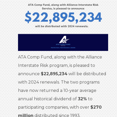
ATA Comp Fund, along with the Alliance
Interstate Risk program, is pleased to
announce
$22,895,234
will be distributed
with 2024 renewals. The two programs
have now returned a 10-year average
annual historical dividend of
32%
to
participating companies, with over
$270
million
distributed since 1993.